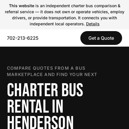
This website
is an independent charter bus comparison &
referral service — it does not own or operate vehicles, employ
drivers, or provide transportation. It connects you with
independent local operators.
Details
702-213-6225
Get a Quote
COMPARE QUOTES FROM A BUS
MARKETPLACE AND FIND YOUR NEXT
CHARTER BUS
RENTAL IN
HENDERSON