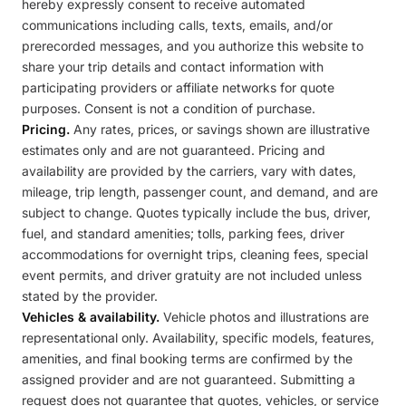
hereby expressly consent to receive automated
communications including calls, texts, emails, and/or
prerecorded messages, and you authorize this website to
share your trip details and contact information with
participating providers or affiliate networks for quote
purposes. Consent is not a condition of purchase.
Pricing.
Any rates, prices, or savings shown are illustrative
estimates only and are not guaranteed. Pricing and
availability are provided by the carriers, vary with dates,
mileage, trip length, passenger count, and demand, and are
subject to change. Quotes typically include the bus, driver,
fuel, and standard amenities; tolls, parking fees, driver
accommodations for overnight trips, cleaning fees, special
event permits, and driver gratuity are not included unless
stated by the provider.
Vehicles & availability.
Vehicle photos and illustrations are
representational only. Availability, specific models, features,
amenities, and final booking terms are confirmed by the
assigned provider and are not guaranteed. Submitting a
request does not guarantee that quotes, vehicles, or service