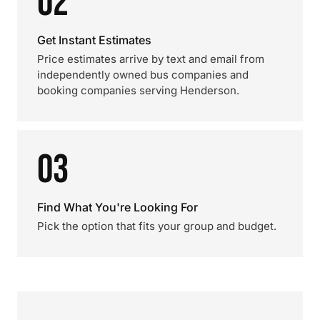
02
Get Instant Estimates
Price estimates arrive by text and email from
independently owned bus companies and
booking companies serving Henderson.
03
Find What You're Looking For
Pick the option that fits your group and budget.