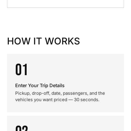
HOW IT WORKS
01
Enter Your Trip Details
Pickup, drop-off, date, passengers, and the
vehicles you want priced — 30 seconds.