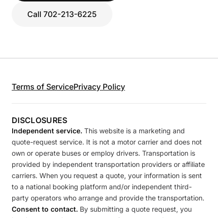
Call 702-213-6225
Terms of Service
Privacy Policy
DISCLOSURES
Independent service.
This website is a marketing and
quote-request service. It is not a motor carrier and does not
own or operate buses or employ drivers. Transportation is
provided by independent transportation providers or affiliate
carriers. When you request a quote, your information is sent
to a national booking platform and/or independent third-
party operators who arrange and provide the transportation.
Consent to contact.
By submitting a quote request, you