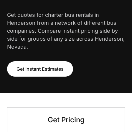
Get quotes for charter bus rentals in
Henderson from a network of different bus
companies. Compare instant pricing side by
side for groups of any size across Henderson,
Nevada.
Get Instant Estimates
Get Pricing