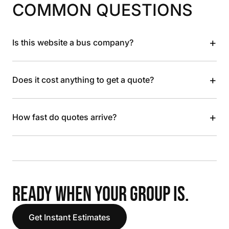
COMMON QUESTIONS
+
Is this website a bus company?
+
Does it cost anything to get a quote?
+
How fast do quotes arrive?
READY WHEN YOUR GROUP IS.
Get Instant Estimates