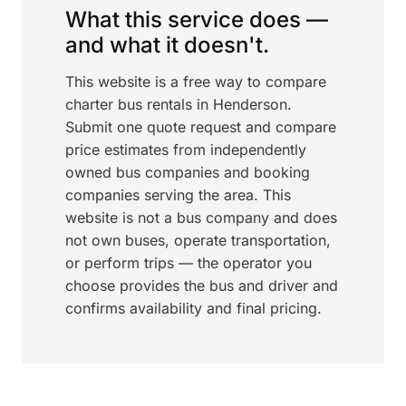
What this service does —
and what it doesn't.
This website is a free way to compare
charter bus rentals in Henderson.
Submit one quote request and compare
price estimates from independently
owned bus companies and booking
companies serving the area. This
website is not a bus company and does
not own buses, operate transportation,
or perform trips — the operator you
choose provides the bus and driver and
confirms availability and final pricing.