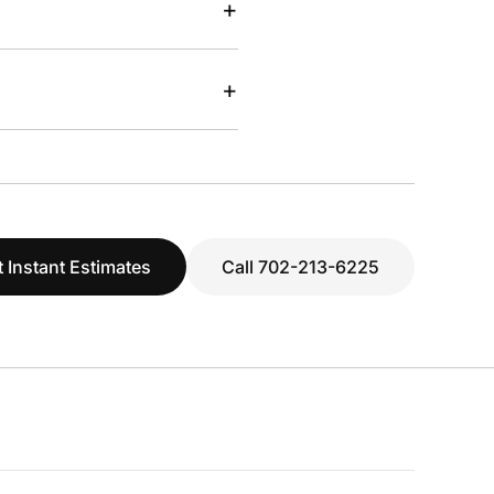
+
+
 Instant Estimates
Call 702-213-6225