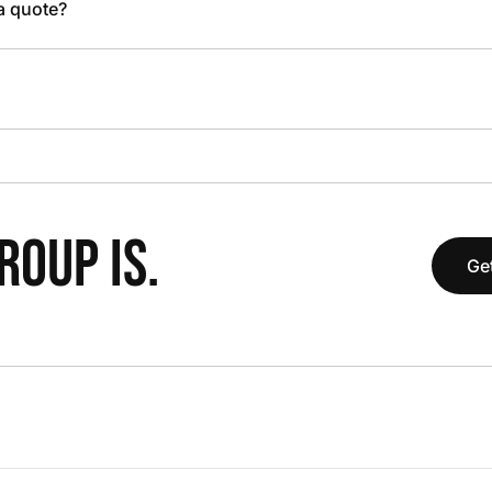
 a quote?
OUP IS.
Get