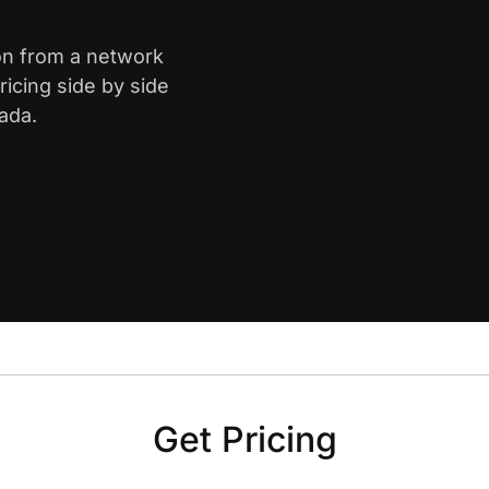
on from a network
icing side by side
ada.
Get Pricing