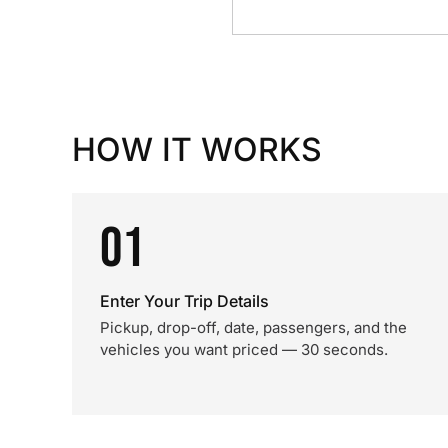
HOW IT WORKS
01
Enter Your Trip Details
Pickup, drop-off, date, passengers, and the
vehicles you want priced — 30 seconds.