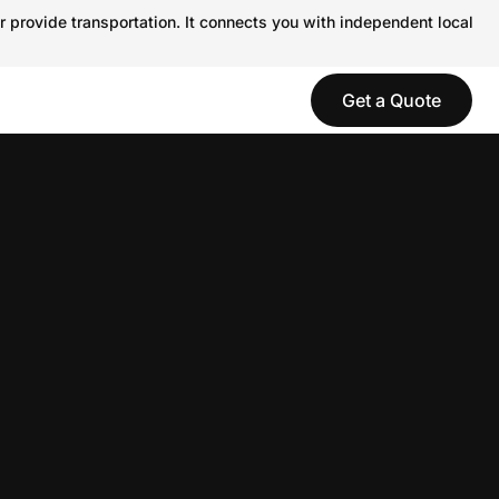
r provide transportation. It connects you with independent local
Get a Quote