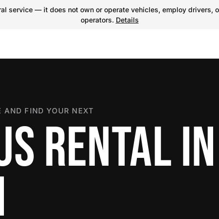
l service — it does not own or operate vehicles, employ drivers, o
operators.
Details
 AND FIND YOUR NEXT
US RENTAL IN
N