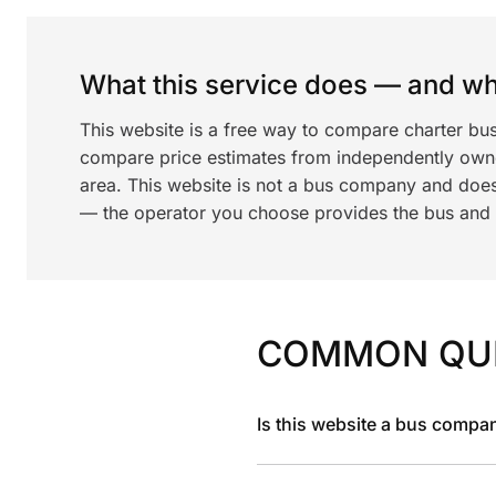
What this service does — and wha
This website is a free way to compare charter bu
compare price estimates from independently ow
area. This website is not a bus company and does
— the operator you choose provides the bus and dr
COMMON QU
Is this website a bus compa