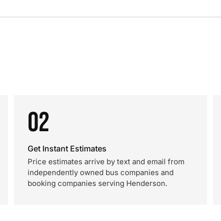
02
Get Instant Estimates
Price estimates arrive by text and email from
independently owned bus companies and
booking companies serving Henderson.