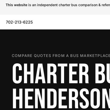
This website
is an independent charter bus comparison & referra
702-213-6225
COMPARE QUOTES FROM A BUS MARKETPLACE
CHARTER B
HENDERSO