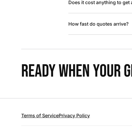
Does it cost anything to get
How fast do quotes arrive?
READY WHEN YOUR GR
Terms of Service
Privacy Policy