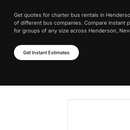
Get quotes for charter bus rentals in Henders
of different bus companies. Compare instant pr
for groups of any size across Henderson, Nev
Get Instant Estimates