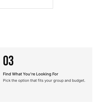
03
Find What You're Looking For
Pick the option that fits your group and budget.