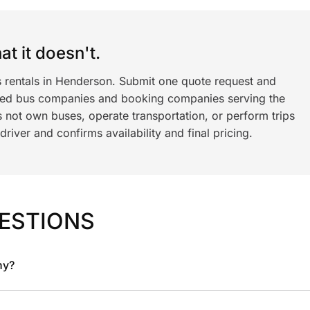
t it doesn't.
s rentals in Henderson. Submit one quote request and
ned bus companies and booking companies serving the
 not own buses, operate transportation, or perform trips
iver and confirms availability and final pricing.
ESTIONS
ny?